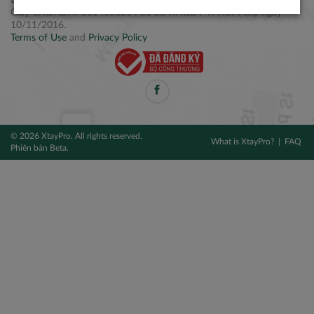
Điện thoại: +84 2877 797979
Giấy CNĐKDN: 0314106254 do Sở KH&ĐT TPHCM cấp ngày
10/11/2016.
Terms of Use
and
Privacy Policy
© 2026 XtayPro. All rights reserved.
What is XtayPro?
FAQ
Phiên bản Beta.