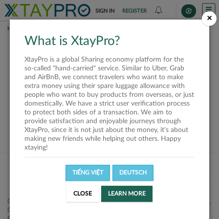
SIGN IN
REGISTER
×
HOME
REQUESTS
What is XtayPro?
This request is closed
XtayPro is a global Sharing economy platform for the
or not available
so-called "hand-carried" service. Similar to Uber, Grab
and AirBnB, we connect travelers who want to make
extra money using their spare luggage allowance with
people who want to buy products from overseas, or just
domestically. We have a strict user verification process
to protect both sides of a transaction. We aim to
VIEW ALL SHIPPERS
provide satisfaction and enjoyable journeys through
XtayPro, since it is not just about the money, it's about
making new friends while helping out others. Happy
xtaying!
TIẾNG VIỆT
DEUTSCH
CLOSE
LEARN MORE
Công ty Cổ phần XtayPro, 77 Phạm Viết Chánh, P. Nguyễn Cư Trinh,
Q. 1, Tp. HCM.