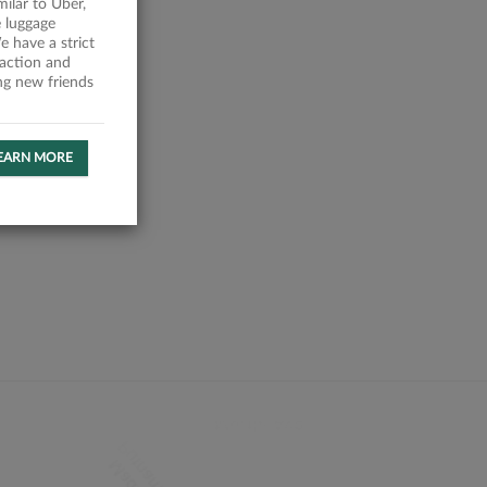
milar to Uber,
 luggage
 have a strict
faction and
ing new friends
EARN MORE