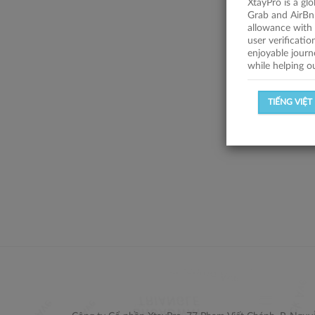
XtayPro is a gl
Grab and AirBn
allowance with 
user verificati
enjoyable journ
while helping o
TIẾNG VIỆT