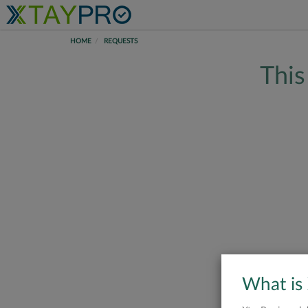
HOME
REQUESTS
This
What is