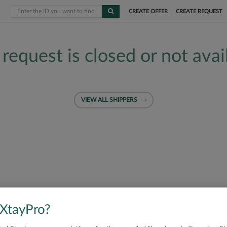
CREATE OFFER
CREATE REQUEST
 request is closed or not avai
VIEW ALL SHIPPERS
 XtayPro?