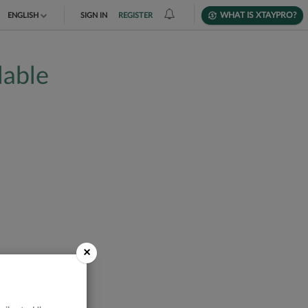
WHAT IS XTAYPRO?
ENGLISH
SIGN IN
REGISTER
TIẾNG VIỆT
lable
DEUTSCH
×