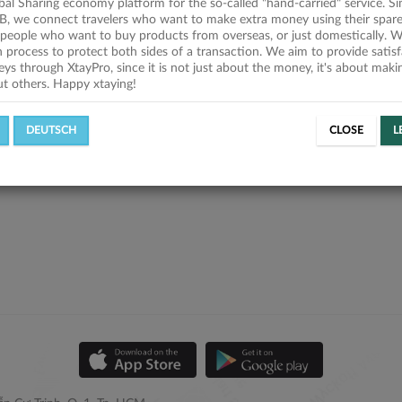
obal Sharing economy platform for the so-called "hand-carried" service. Si
B, we connect travelers who want to make extra money using their spare
people who want to buy products from overseas, or just domestically. We
on process to protect both sides of a transaction. We aim to provide satis
eys through XtayPro, since it is not just about the money, it's about mak
ut others. Happy xtaying!
DEUTSCH
CLOSE
L