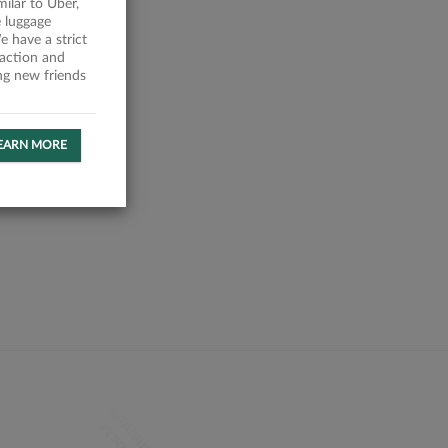
milar to Uber,
 luggage
 have a strict
faction and
ing new friends
EARN MORE