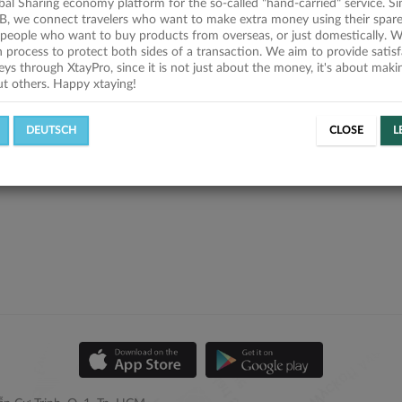
obal Sharing economy platform for the so-called "hand-carried" service. Si
B, we connect travelers who want to make extra money using their spare
people who want to buy products from overseas, or just domestically. We
on process to protect both sides of a transaction. We aim to provide satis
eys through XtayPro, since it is not just about the money, it's about mak
ut others. Happy xtaying!
DEUTSCH
CLOSE
L