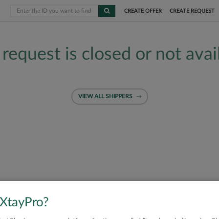
CREATE OFFER
CREATE REQUEST
 request is closed or not avai
VIEW ALL SHIPPERS
 XtayPro?