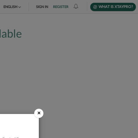
WHAT IS XTAYPRO?
ENGLISH
SIGN IN
REGISTER
TIẾNG VIỆT
lable
DEUTSCH
×