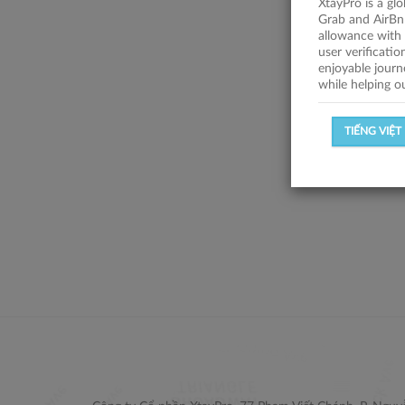
XtayPro is a gl
Grab and AirBn
allowance with 
user verificati
enjoyable journ
while helping o
TIẾNG VIỆT