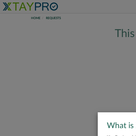
HOME
REQUESTS
This
What is