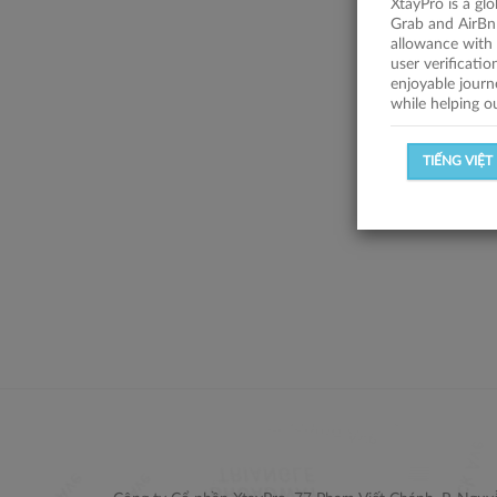
XtayPro is a gl
Grab and AirBn
allowance with 
user verificati
enjoyable journ
while helping o
TIẾNG VIỆT