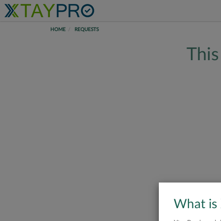
HOME
REQUESTS
This
What is