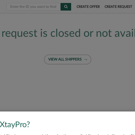
CREATE OFFER
CREATE REQUEST
 request is closed or not avai
VIEW ALL SHIPPERS
 XtayPro?