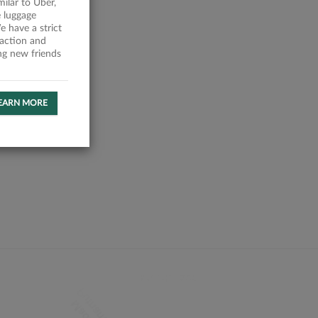
milar to Uber,
 luggage
 have a strict
faction and
ing new friends
EARN MORE