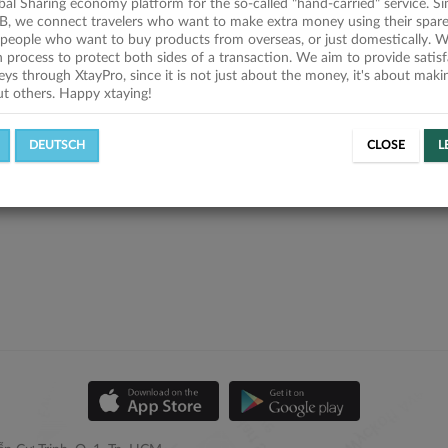
obal Sharing economy platform for the so-called "hand-carried" service. Si
B, we connect travelers who want to make extra money using their spare
people who want to buy products from overseas, or just domestically. We
on process to protect both sides of a transaction. We aim to provide satis
eys through XtayPro, since it is not just about the money, it's about mak
ut others. Happy xtaying!
DEUTSCH
CLOSE
L