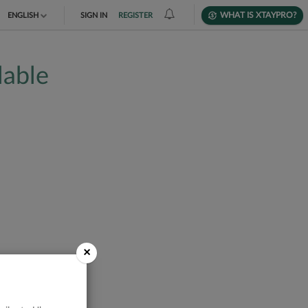
WHAT IS XTAYPRO?
ENGLISH
SIGN IN
REGISTER
TIẾNG VIỆT
lable
DEUTSCH
×