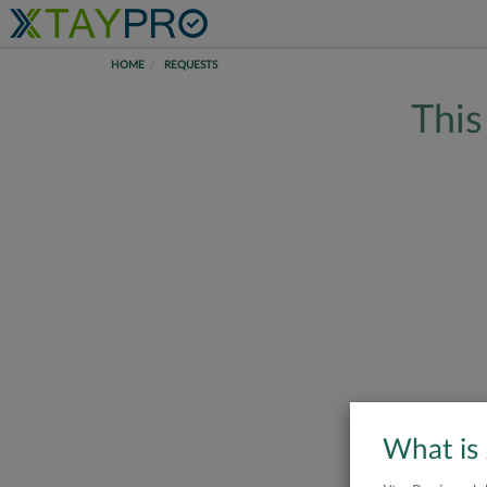
HOME
REQUESTS
This
What is