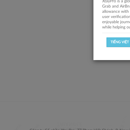
XtayPro is a gl
Grab and AirBn
allowance with 
user verificati
enjoyable journ
while helping o
TIẾNG VIỆT