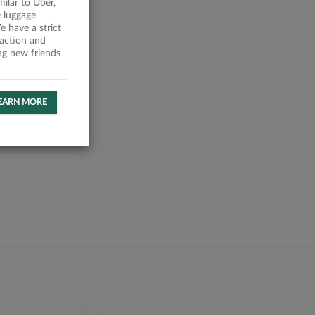
milar to Uber,
 luggage
 have a strict
faction and
ing new friends
EARN MORE