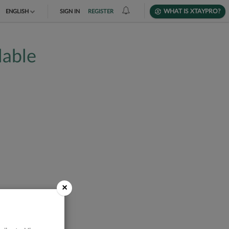
WHAT IS XTAYPRO?
ENGLISH
SIGN IN
REGISTER
TIẾNG VIỆT
lable
DEUTSCH
×