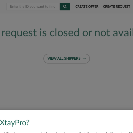
CREATE OFFER
CREATE REQUEST
 request is closed or not avai
VIEW ALL SHIPPERS
 XtayPro?