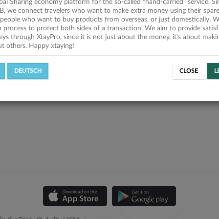
obal Sharing economy platform for the so-called "hand-carried" service. Si
B, we connect travelers who want to make extra money using their spare
people who want to buy products from overseas, or just domestically. We
on process to protect both sides of a transaction. We aim to provide satis
eys through XtayPro, since it is not just about the money, it's about mak
ut others. Happy xtaying!
DEUTSCH
CLOSE
L