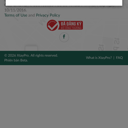
Điện thoại: +84 2877 797979
Giấy CNĐKDN: 0314106254 do Sở KH&ĐT TPHCM cấp ngày
10/11/2016.
Terms of Use
and
Privacy Policy
© 2026 XtayPro. All rights reserved.
What is XtayPro?
FAQ
Phiên bản Beta.