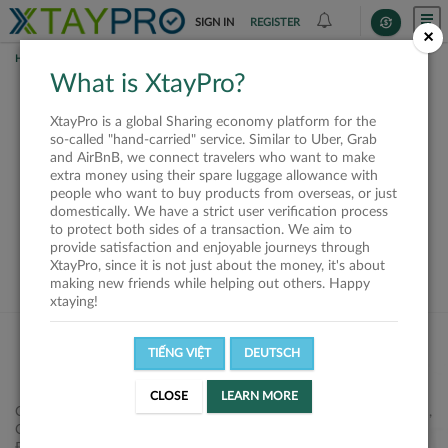
SIGN IN
REGISTER
×
HOME
REQUESTS
What is XtayPro?
This request is closed
XtayPro is a global Sharing economy platform for the
or not available
so-called "hand-carried" service. Similar to Uber, Grab
and AirBnB, we connect travelers who want to make
extra money using their spare luggage allowance with
people who want to buy products from overseas, or just
domestically. We have a strict user verification process
to protect both sides of a transaction. We aim to
VIEW ALL SHIPPERS
provide satisfaction and enjoyable journeys through
XtayPro, since it is not just about the money, it's about
making new friends while helping out others. Happy
xtaying!
TIẾNG VIỆT
DEUTSCH
CLOSE
LEARN MORE
Công ty Cổ phần XtayPro, 77 Phạm Viết Chánh, P. Nguyễn Cư Trinh,
Q. 1, Tp. HCM.