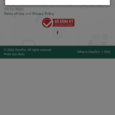
Điện thoại: +84 2877 797979
Giấy CNĐKDN: 0314106254 do Sở KH&ĐT TPHCM cấp ngày
10/11/2016.
Terms of Use
and
Privacy Policy
© 2026 XtayPro. All rights reserved.
What is XtayPro?
FAQ
Phiên bản Beta.