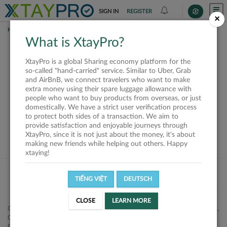
SIGN IN
REGISTER
×
HOME
REQUESTS
What is XtayPro?
This request is closed
XtayPro is a global Sharing economy platform for the
or not available
so-called "hand-carried" service. Similar to Uber, Grab
and AirBnB, we connect travelers who want to make
extra money using their spare luggage allowance with
people who want to buy products from overseas, or just
domestically. We have a strict user verification process
to protect both sides of a transaction. We aim to
VIEW ALL SHIPPERS
provide satisfaction and enjoyable journeys through
XtayPro, since it is not just about the money, it's about
making new friends while helping out others. Happy
xtaying!
TIẾNG VIỆT
DEUTSCH
CLOSE
LEARN MORE
Công ty Cổ phần XtayPro, 77 Phạm Viết Chánh, P. Nguyễn Cư Trinh,
Q. 1, Tp. HCM.