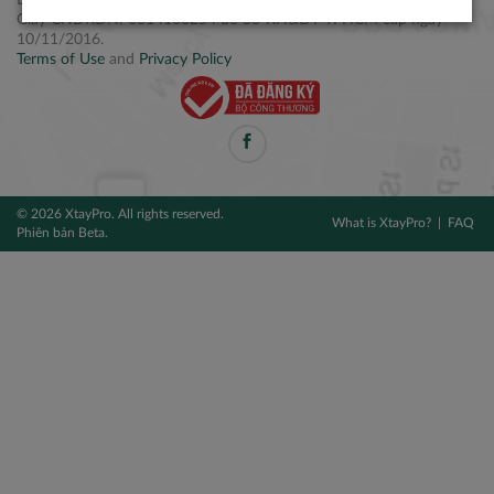
Điện thoại: +84 2877 797979
Giấy CNĐKDN: 0314106254 do Sở KH&ĐT TPHCM cấp ngày
10/11/2016.
Terms of Use
and
Privacy Policy
© 2026 XtayPro. All rights reserved.
What is XtayPro?
FAQ
Phiên bản Beta.