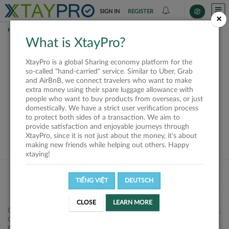
SIGN IN
REGISTER
×
HOME
REQUESTS
What is XtayPro?
This request is closed
XtayPro is a global Sharing economy platform for the
or not available
so-called "hand-carried" service. Similar to Uber, Grab
and AirBnB, we connect travelers who want to make
extra money using their spare luggage allowance with
people who want to buy products from overseas, or just
domestically. We have a strict user verification process
to protect both sides of a transaction. We aim to
VIEW ALL SHIPPERS
provide satisfaction and enjoyable journeys through
XtayPro, since it is not just about the money, it's about
making new friends while helping out others. Happy
xtaying!
TIẾNG VIỆT
DEUTSCH
CLOSE
LEARN MORE
Công ty Cổ phần XtayPro, 77 Phạm Viết Chánh, P. Nguyễn Cư Trinh,
Q. 1, Tp. HCM.