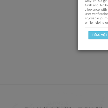
XtayPro is a gl
Grab and AirBn
allowance with 
user verificati
enjoyable journ
while helping o
TIẾNG VIỆT