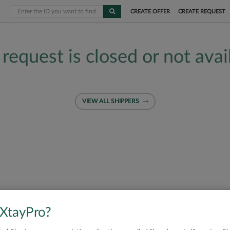
CREATE OFFER
CREATE REQUEST
 request is closed or not avai
VIEW ALL SHIPPERS
 XtayPro?