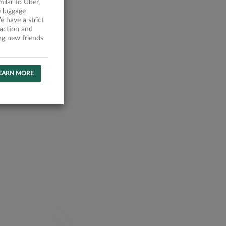
milar to Uber,
 luggage
 have a strict
faction and
ing new friends
EARN MORE