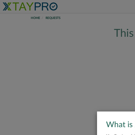
HOME
REQUESTS
This
What is