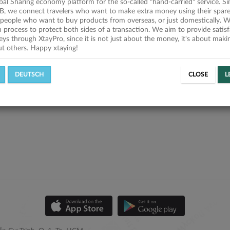
obal Sharing economy platform for the so-called "hand-carried" service. Si
B, we connect travelers who want to make extra money using their spare
people who want to buy products from overseas, or just domestically. We
on process to protect both sides of a transaction. We aim to provide satis
eys through XtayPro, since it is not just about the money, it's about mak
ut others. Happy xtaying!
DEUTSCH
CLOSE
L