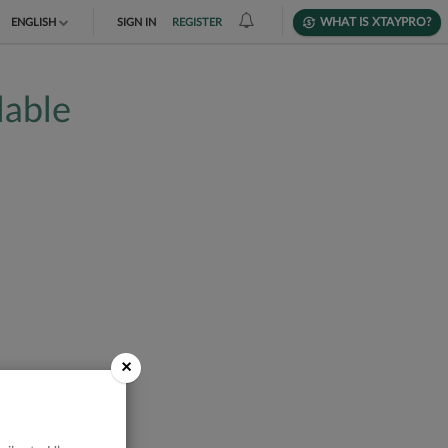
WHAT IS XTAYPRO?
ENGLISH
SIGN IN
REGISTER
TIẾNG VIỆT
lable
DEUTSCH
×