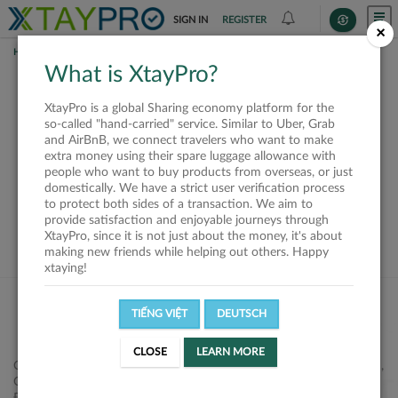
SIGN IN
REGISTER
×
HOME
REQUESTS
What is XtayPro?
This request is closed
XtayPro is a global Sharing economy platform for the
or not available
so-called "hand-carried" service. Similar to Uber, Grab
and AirBnB, we connect travelers who want to make
extra money using their spare luggage allowance with
people who want to buy products from overseas, or just
domestically. We have a strict user verification process
to protect both sides of a transaction. We aim to
VIEW ALL SHIPPERS
provide satisfaction and enjoyable journeys through
XtayPro, since it is not just about the money, it's about
making new friends while helping out others. Happy
xtaying!
TIẾNG VIỆT
DEUTSCH
CLOSE
LEARN MORE
Công ty Cổ phần XtayPro, 77 Phạm Viết Chánh, P. Nguyễn Cư Trinh,
Q. 1, Tp. HCM.