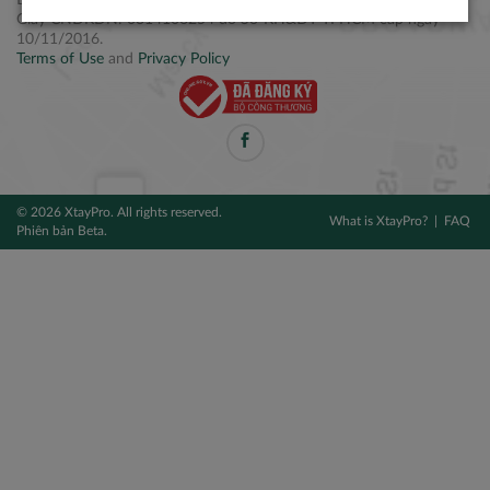
Điện thoại: +84 2877 797979
Giấy CNĐKDN: 0314106254 do Sở KH&ĐT TPHCM cấp ngày
10/11/2016.
Terms of Use
and
Privacy Policy
© 2026 XtayPro. All rights reserved.
What is XtayPro?
FAQ
Phiên bản Beta.