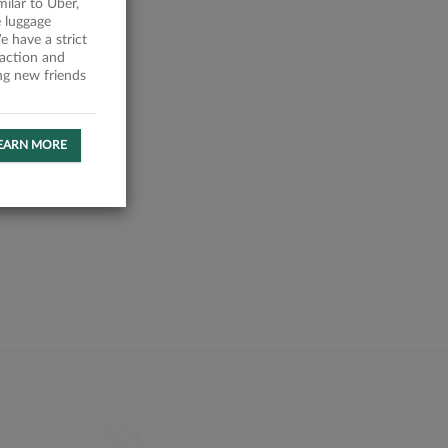
milar to Uber,
 luggage
 have a strict
faction and
ing new friends
EARN MORE