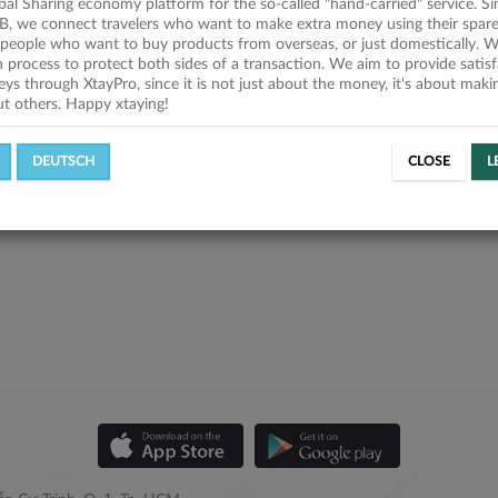
obal Sharing economy platform for the so-called "hand-carried" service. Si
B, we connect travelers who want to make extra money using their spare
people who want to buy products from overseas, or just domestically. We
on process to protect both sides of a transaction. We aim to provide satis
eys through XtayPro, since it is not just about the money, it's about mak
ut others. Happy xtaying!
DEUTSCH
CLOSE
L