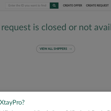
CREATE OFFER
CREATE REQUEST
 request is closed or not avai
VIEW ALL SHIPPERS
 XtayPro?