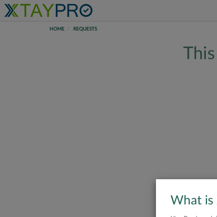
HOME
REQUESTS
This
What is