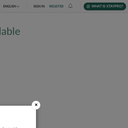
WHAT IS XTAYPRO?
ENGLISH
SIGN IN
REGISTER
TIẾNG VIỆT
lable
DEUTSCH
×