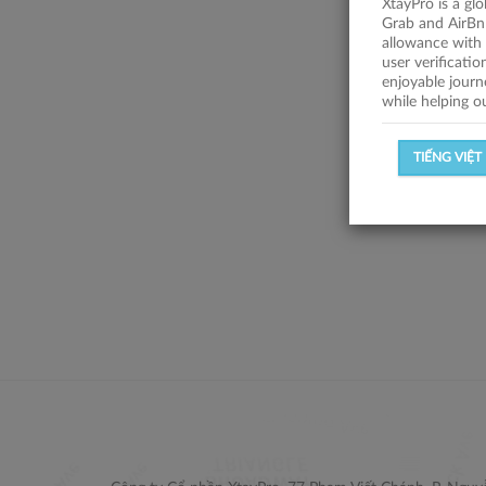
XtayPro is a gl
Grab and AirBn
allowance with 
user verificati
enjoyable journ
while helping o
TIẾNG VIỆT