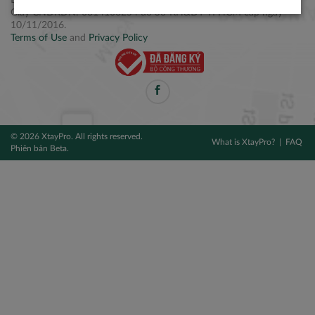
Điện thoại: +84 2877 797979
Giấy CNĐKDN: 0314106254 do Sở KH&ĐT TPHCM cấp ngày
10/11/2016.
Terms of Use
and
Privacy Policy
© 2026 XtayPro. All rights reserved.
What is XtayPro?
FAQ
Phiên bản Beta.