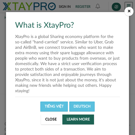
SIGN IN
REGISTER
×
HOME
REQUESTS
What is XtayPro?
This request is closed
XtayPro is a global Sharing economy platform for the
or not available
so-called "hand-carried" service. Similar to Uber, Grab
and AirBnB, we connect travelers who want to make
extra money using their spare luggage allowance with
people who want to buy products from overseas, or just
domestically. We have a strict user verification process
to protect both sides of a transaction. We aim to
VIEW ALL SHIPPERS
provide satisfaction and enjoyable journeys through
XtayPro, since it is not just about the money, it's about
making new friends while helping out others. Happy
xtaying!
TIẾNG VIỆT
DEUTSCH
CLOSE
LEARN MORE
Công ty Cổ phần XtayPro, 77 Phạm Viết Chánh, P. Nguyễn Cư Trinh,
Q. 1, Tp. HCM.