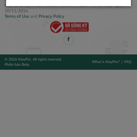
Điện thoại: +84 2877 797979
Giấy CNĐKDN: 0314106254 do Sở KH&ĐT TPHCM cấp ngày
10/11/2016.
Terms of Use
and
Privacy Policy
© 2026 XtayPro. All rights reserved.
What is XtayPro?
FAQ
Phiên bản Beta.