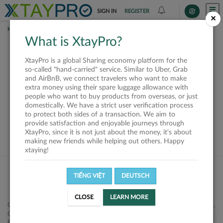
SIGN IN
REGISTER
×
HOME
SHIPPERS
What is XtayPro?
This offer is closed or
XtayPro is a global Sharing economy platform for the
not available
so-called "hand-carried" service. Similar to Uber, Grab
and AirBnB, we connect travelers who want to make
extra money using their spare luggage allowance with
people who want to buy products from overseas, or just
domestically. We have a strict user verification process
to protect both sides of a transaction. We aim to
VIEW ALL SHIPPERS
provide satisfaction and enjoyable journeys through
XtayPro, since it is not just about the money, it's about
making new friends while helping out others. Happy
xtaying!
TIẾNG VIỆT
DEUTSCH
CLOSE
LEARN MORE
Công ty Cổ phần XtayPro, 77 Phạm Viết Chánh, P. Nguyễn Cư Trinh,
Q. 1, Tp. HCM.