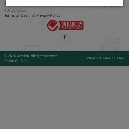
Điện thoại: +84 2877 797979
Giấy CNĐKDN: 0314106254 do Sở KH&ĐT TPHCM cấp ngày
10/11/2016.
Terms of Use
and
Privacy Policy
© 2026 XtayPro. All rights reserved.
What is XtayPro?
FAQ
Phiên bản Beta.