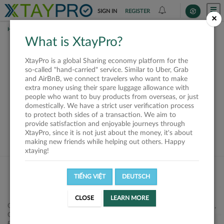
SIGN IN
REGISTER
×
HOME
SHIPPERS
What is XtayPro?
This offer is closed or
XtayPro is a global Sharing economy platform for the
not available
so-called "hand-carried" service. Similar to Uber, Grab
and AirBnB, we connect travelers who want to make
extra money using their spare luggage allowance with
people who want to buy products from overseas, or just
domestically. We have a strict user verification process
to protect both sides of a transaction. We aim to
VIEW ALL SHIPPERS
provide satisfaction and enjoyable journeys through
XtayPro, since it is not just about the money, it's about
making new friends while helping out others. Happy
xtaying!
TIẾNG VIỆT
DEUTSCH
CLOSE
LEARN MORE
Công ty Cổ phần XtayPro, 77 Phạm Viết Chánh, P. Nguyễn Cư Trinh,
Q. 1, Tp. HCM.