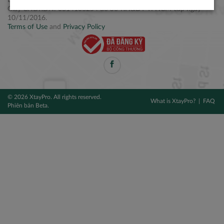
Điện thoại: +84 2877 797979
Giấy CNĐKDN: 0314106254 do Sở KH&ĐT TPHCM cấp ngày
10/11/2016.
Terms of Use
and
Privacy Policy
© 2026 XtayPro. All rights reserved.
What is XtayPro?
FAQ
Phiên bản Beta.