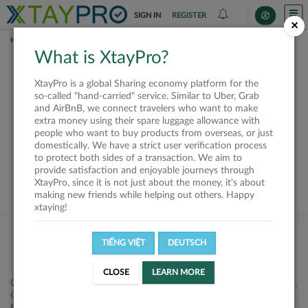
SIGN IN
REGISTER
×
HOME
SHIPPERS
What is XtayPro?
This offer is closed or
XtayPro is a global Sharing economy platform for the
not available
so-called "hand-carried" service. Similar to Uber, Grab
and AirBnB, we connect travelers who want to make
extra money using their spare luggage allowance with
people who want to buy products from overseas, or just
domestically. We have a strict user verification process
to protect both sides of a transaction. We aim to
VIEW ALL SHIPPERS
provide satisfaction and enjoyable journeys through
XtayPro, since it is not just about the money, it's about
making new friends while helping out others. Happy
xtaying!
TIẾNG VIỆT
DEUTSCH
CLOSE
LEARN MORE
Công ty Cổ phần XtayPro, 77 Phạm Viết Chánh, P. Nguyễn Cư Trinh,
Q. 1, Tp. HCM.