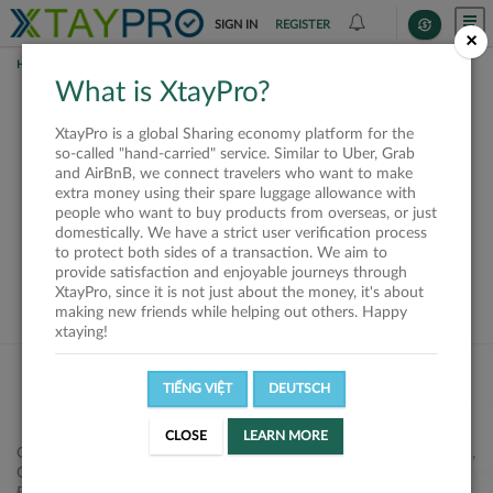
SIGN IN
REGISTER
×
HOME
SHIPPERS
What is XtayPro?
This offer is closed or
XtayPro is a global Sharing economy platform for the
not available
so-called "hand-carried" service. Similar to Uber, Grab
and AirBnB, we connect travelers who want to make
extra money using their spare luggage allowance with
people who want to buy products from overseas, or just
domestically. We have a strict user verification process
to protect both sides of a transaction. We aim to
VIEW ALL SHIPPERS
provide satisfaction and enjoyable journeys through
XtayPro, since it is not just about the money, it's about
making new friends while helping out others. Happy
xtaying!
TIẾNG VIỆT
DEUTSCH
CLOSE
LEARN MORE
Công ty Cổ phần XtayPro, 77 Phạm Viết Chánh, P. Nguyễn Cư Trinh,
Q. 1, Tp. HCM.