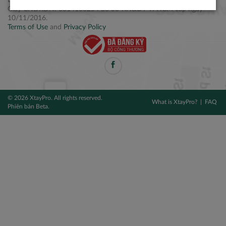
Điện thoại: +84 2877 797979
Giấy CNĐKDN: 0314106254 do Sở KH&ĐT TPHCM cấp ngày
10/11/2016.
Terms of Use
and
Privacy Policy
© 2026 XtayPro. All rights reserved.
What is XtayPro?
FAQ
Phiên bản Beta.