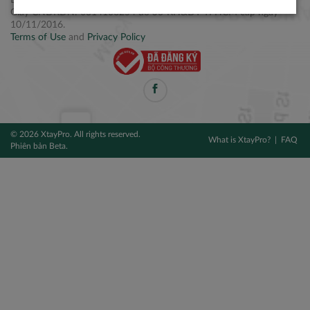
Điện thoại: +84 2877 797979
Giấy CNĐKDN: 0314106254 do Sở KH&ĐT TPHCM cấp ngày
10/11/2016.
Terms of Use
and
Privacy Policy
© 2026 XtayPro. All rights reserved.
What is XtayPro?
FAQ
Phiên bản Beta.