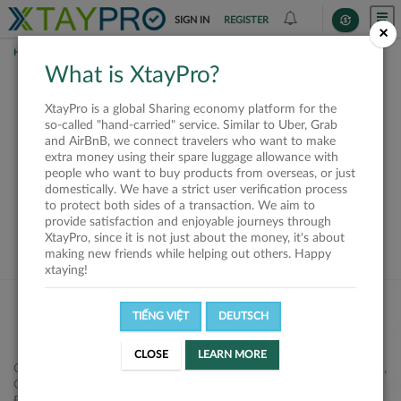
SIGN IN
REGISTER
×
HOME
SHIPPERS
What is XtayPro?
This offer is closed or
XtayPro is a global Sharing economy platform for the
not available
so-called "hand-carried" service. Similar to Uber, Grab
and AirBnB, we connect travelers who want to make
extra money using their spare luggage allowance with
people who want to buy products from overseas, or just
domestically. We have a strict user verification process
to protect both sides of a transaction. We aim to
VIEW ALL SHIPPERS
provide satisfaction and enjoyable journeys through
XtayPro, since it is not just about the money, it's about
making new friends while helping out others. Happy
xtaying!
TIẾNG VIỆT
DEUTSCH
CLOSE
LEARN MORE
Công ty Cổ phần XtayPro, 77 Phạm Viết Chánh, P. Nguyễn Cư Trinh,
Q. 1, Tp. HCM.