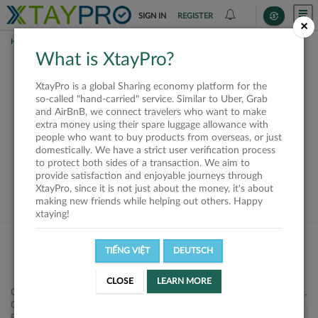
SIGN IN
REGISTER
×
HOME
SHIPPERS
What is XtayPro?
This offer is closed or
XtayPro is a global Sharing economy platform for the
not available
so-called "hand-carried" service. Similar to Uber, Grab
and AirBnB, we connect travelers who want to make
extra money using their spare luggage allowance with
people who want to buy products from overseas, or just
domestically. We have a strict user verification process
to protect both sides of a transaction. We aim to
VIEW ALL SHIPPERS
provide satisfaction and enjoyable journeys through
XtayPro, since it is not just about the money, it's about
making new friends while helping out others. Happy
xtaying!
TIẾNG VIỆT
DEUTSCH
CLOSE
LEARN MORE
Công ty Cổ phần XtayPro, 77 Phạm Viết Chánh, P. Nguyễn Cư Trinh,
Q. 1, Tp. HCM.