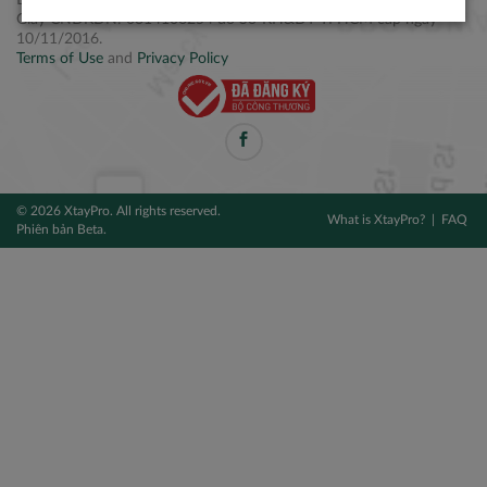
Điện thoại: +84 2877 797979
Giấy CNĐKDN: 0314106254 do Sở KH&ĐT TPHCM cấp ngày
10/11/2016.
Terms of Use
and
Privacy Policy
© 2026 XtayPro. All rights reserved.
What is XtayPro?
FAQ
Phiên bản Beta.