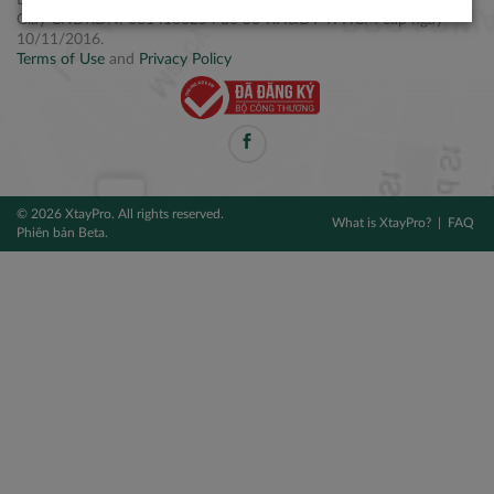
Điện thoại: +84 2877 797979
Giấy CNĐKDN: 0314106254 do Sở KH&ĐT TPHCM cấp ngày
10/11/2016.
Terms of Use
and
Privacy Policy
© 2026 XtayPro. All rights reserved.
What is XtayPro?
FAQ
Phiên bản Beta.