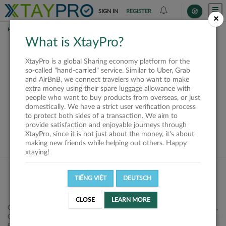
SIGN IN
REGISTER
×
HOME
SHIPPERS
What is XtayPro?
This offer is closed or
XtayPro is a global Sharing economy platform for the
not available
so-called "hand-carried" service. Similar to Uber, Grab
and AirBnB, we connect travelers who want to make
extra money using their spare luggage allowance with
people who want to buy products from overseas, or just
domestically. We have a strict user verification process
to protect both sides of a transaction. We aim to
VIEW ALL SHIPPERS
provide satisfaction and enjoyable journeys through
XtayPro, since it is not just about the money, it's about
making new friends while helping out others. Happy
xtaying!
TIẾNG VIỆT
DEUTSCH
CLOSE
LEARN MORE
Công ty Cổ phần XtayPro, 77 Phạm Viết Chánh, P. Nguyễn Cư Trinh,
Q. 1, Tp. HCM.