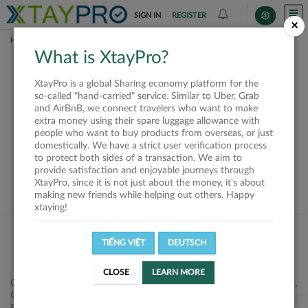
SIGN IN
REGISTER
×
HOME
SHIPPERS
What is XtayPro?
This offer is closed or
XtayPro is a global Sharing economy platform for the
not available
so-called "hand-carried" service. Similar to Uber, Grab
and AirBnB, we connect travelers who want to make
extra money using their spare luggage allowance with
people who want to buy products from overseas, or just
domestically. We have a strict user verification process
to protect both sides of a transaction. We aim to
VIEW ALL SHIPPERS
provide satisfaction and enjoyable journeys through
XtayPro, since it is not just about the money, it's about
making new friends while helping out others. Happy
xtaying!
TIẾNG VIỆT
DEUTSCH
CLOSE
LEARN MORE
Công ty Cổ phần XtayPro, 77 Phạm Viết Chánh, P. Nguyễn Cư Trinh,
Q. 1, Tp. HCM.