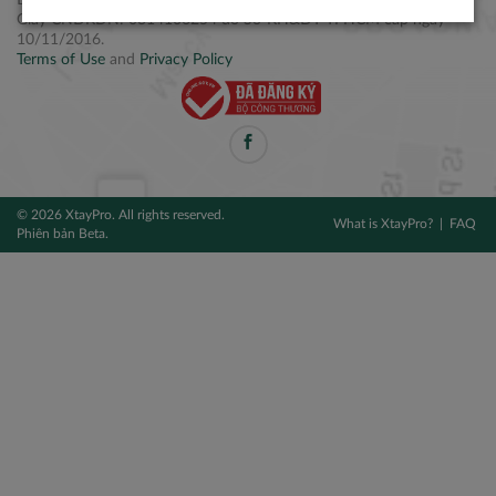
Điện thoại: +84 2877 797979
Giấy CNĐKDN: 0314106254 do Sở KH&ĐT TPHCM cấp ngày
10/11/2016.
Terms of Use
and
Privacy Policy
© 2026 XtayPro. All rights reserved.
What is XtayPro?
FAQ
Phiên bản Beta.