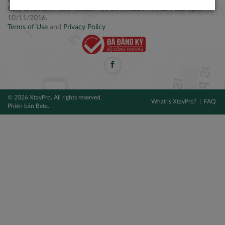
Điện thoại: +84 2877 797979
Giấy CNĐKDN: 0314106254 do Sở KH&ĐT TPHCM cấp ngày
10/11/2016.
Terms of Use
and
Privacy Policy
© 2026 XtayPro. All rights reserved.
What is XtayPro?
FAQ
Phiên bản Beta.