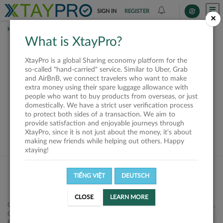
SIGN IN
REGISTER
×
HOME
SHIPPERS
What is XtayPro?
This offer is closed or
XtayPro is a global Sharing economy platform for the
not available
so-called "hand-carried" service. Similar to Uber, Grab
and AirBnB, we connect travelers who want to make
extra money using their spare luggage allowance with
people who want to buy products from overseas, or just
domestically. We have a strict user verification process
to protect both sides of a transaction. We aim to
VIEW ALL SHIPPERS
provide satisfaction and enjoyable journeys through
XtayPro, since it is not just about the money, it's about
making new friends while helping out others. Happy
xtaying!
TIẾNG VIỆT
DEUTSCH
CLOSE
LEARN MORE
Công ty Cổ phần XtayPro, 77 Phạm Viết Chánh, P. Nguyễn Cư Trinh,
Q. 1, Tp. HCM.