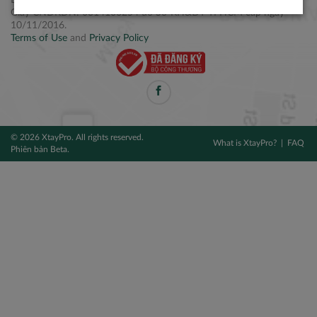
Điện thoại: +84 2877 797979
Giấy CNĐKDN: 0314106254 do Sở KH&ĐT TPHCM cấp ngày
10/11/2016.
Terms of Use
and
Privacy Policy
© 2026 XtayPro. All rights reserved.
What is XtayPro?
FAQ
Phiên bản Beta.