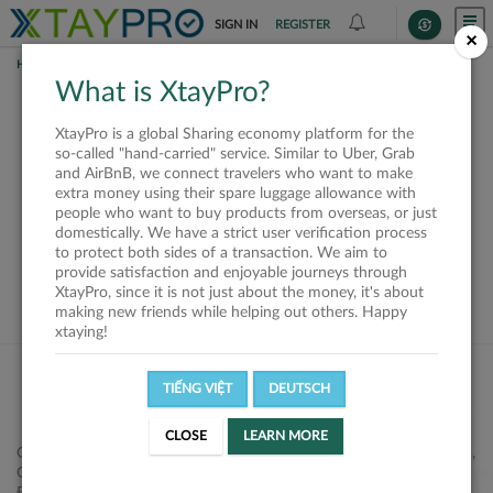
SIGN IN
REGISTER
×
HOME
SHIPPERS
What is XtayPro?
This offer is closed or
XtayPro is a global Sharing economy platform for the
not available
so-called "hand-carried" service. Similar to Uber, Grab
and AirBnB, we connect travelers who want to make
extra money using their spare luggage allowance with
people who want to buy products from overseas, or just
domestically. We have a strict user verification process
to protect both sides of a transaction. We aim to
VIEW ALL SHIPPERS
provide satisfaction and enjoyable journeys through
XtayPro, since it is not just about the money, it's about
making new friends while helping out others. Happy
xtaying!
TIẾNG VIỆT
DEUTSCH
CLOSE
LEARN MORE
Công ty Cổ phần XtayPro, 77 Phạm Viết Chánh, P. Nguyễn Cư Trinh,
Q. 1, Tp. HCM.