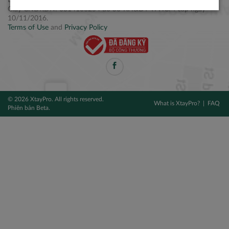
Điện thoại: +84 2877 797979
Giấy CNĐKDN: 0314106254 do Sở KH&ĐT TPHCM cấp ngày
10/11/2016.
Terms of Use
and
Privacy Policy
© 2026 XtayPro. All rights reserved.
What is XtayPro?
FAQ
Phiên bản Beta.