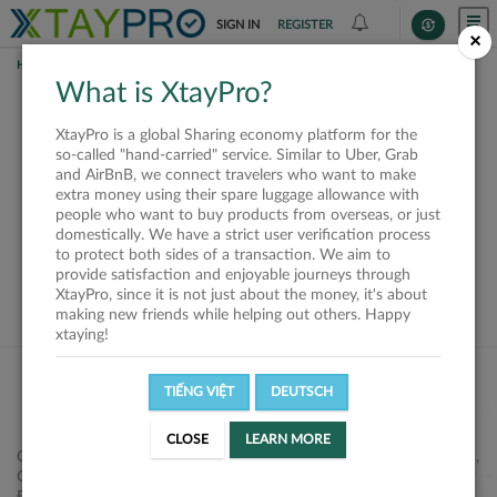
SIGN IN
REGISTER
×
HOME
SHIPPERS
What is XtayPro?
This offer is closed or
XtayPro is a global Sharing economy platform for the
not available
so-called "hand-carried" service. Similar to Uber, Grab
and AirBnB, we connect travelers who want to make
extra money using their spare luggage allowance with
people who want to buy products from overseas, or just
domestically. We have a strict user verification process
to protect both sides of a transaction. We aim to
VIEW ALL SHIPPERS
provide satisfaction and enjoyable journeys through
XtayPro, since it is not just about the money, it's about
making new friends while helping out others. Happy
xtaying!
TIẾNG VIỆT
DEUTSCH
CLOSE
LEARN MORE
Công ty Cổ phần XtayPro, 77 Phạm Viết Chánh, P. Nguyễn Cư Trinh,
Q. 1, Tp. HCM.