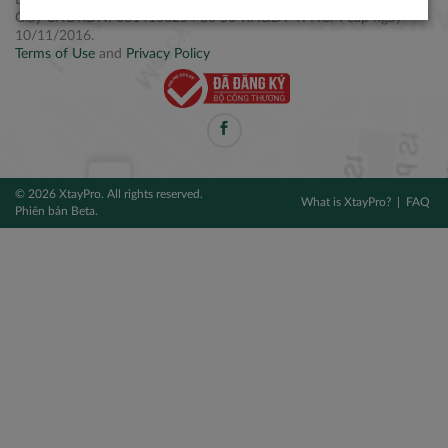
Điện thoại: +84 2877 797979
Giấy CNĐKDN: 0314106254 do Sở KH&ĐT TPHCM cấp ngày
10/11/2016.
Terms of Use
and
Privacy Policy
© 2026 XtayPro. All rights reserved.
What is XtayPro?
FAQ
Phiên bản Beta.