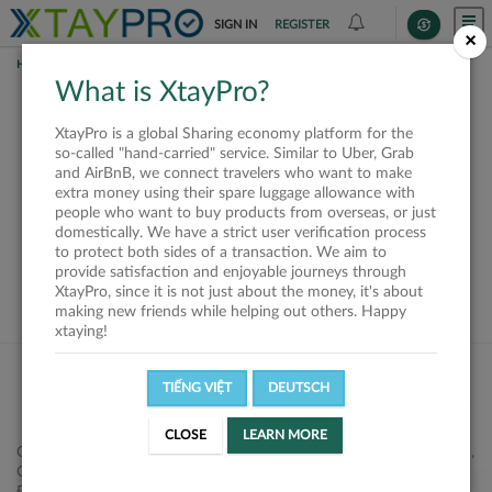
SIGN IN
REGISTER
×
HOME
SHIPPERS
What is XtayPro?
This offer is closed or
XtayPro is a global Sharing economy platform for the
not available
so-called "hand-carried" service. Similar to Uber, Grab
and AirBnB, we connect travelers who want to make
extra money using their spare luggage allowance with
people who want to buy products from overseas, or just
domestically. We have a strict user verification process
to protect both sides of a transaction. We aim to
VIEW ALL SHIPPERS
provide satisfaction and enjoyable journeys through
XtayPro, since it is not just about the money, it's about
making new friends while helping out others. Happy
xtaying!
TIẾNG VIỆT
DEUTSCH
CLOSE
LEARN MORE
Công ty Cổ phần XtayPro, 77 Phạm Viết Chánh, P. Nguyễn Cư Trinh,
Q. 1, Tp. HCM.