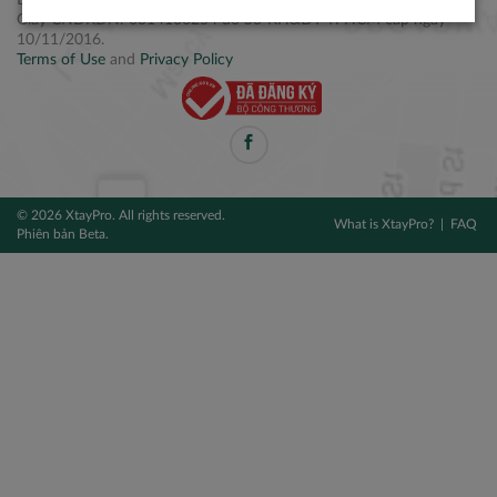
Điện thoại: +84 2877 797979
Giấy CNĐKDN: 0314106254 do Sở KH&ĐT TPHCM cấp ngày
10/11/2016.
Terms of Use
and
Privacy Policy
© 2026 XtayPro. All rights reserved.
What is XtayPro?
FAQ
Phiên bản Beta.