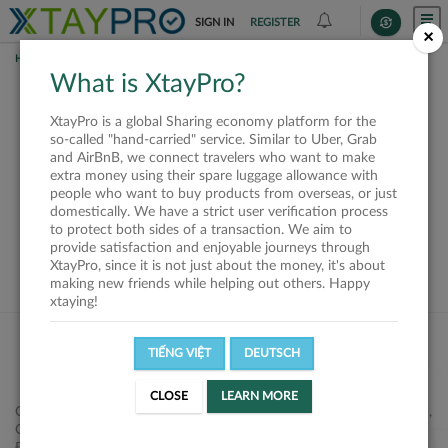
SIGN IN
REGISTER
×
HOME
SHIPPERS
What is XtayPro?
This offer is closed or
XtayPro is a global Sharing economy platform for the
not available
so-called "hand-carried" service. Similar to Uber, Grab
and AirBnB, we connect travelers who want to make
extra money using their spare luggage allowance with
people who want to buy products from overseas, or just
domestically. We have a strict user verification process
to protect both sides of a transaction. We aim to
VIEW ALL SHIPPERS
provide satisfaction and enjoyable journeys through
XtayPro, since it is not just about the money, it's about
making new friends while helping out others. Happy
xtaying!
TIẾNG VIỆT
DEUTSCH
CLOSE
LEARN MORE
Công ty Cổ phần XtayPro, 77 Phạm Viết Chánh, P. Nguyễn Cư Trinh,
Q. 1, Tp. HCM.