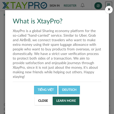
SIGN IN
REGISTER
×
HOME
SHIPPERS
What is XtayPro?
This offer is closed or
XtayPro is a global Sharing economy platform for the
not available
so-called "hand-carried" service. Similar to Uber, Grab
and AirBnB, we connect travelers who want to make
extra money using their spare luggage allowance with
people who want to buy products from overseas, or just
domestically. We have a strict user verification process
to protect both sides of a transaction. We aim to
VIEW ALL SHIPPERS
provide satisfaction and enjoyable journeys through
XtayPro, since it is not just about the money, it's about
making new friends while helping out others. Happy
xtaying!
TIẾNG VIỆT
DEUTSCH
CLOSE
LEARN MORE
Công ty Cổ phần XtayPro, 77 Phạm Viết Chánh, P. Nguyễn Cư Trinh,
Q. 1, Tp. HCM.