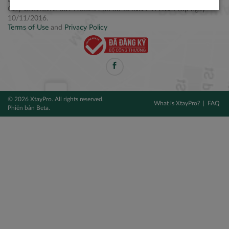
Điện thoại: +84 2877 797979
Giấy CNĐKDN: 0314106254 do Sở KH&ĐT TPHCM cấp ngày
10/11/2016.
Terms of Use
and
Privacy Policy
© 2026 XtayPro. All rights reserved.
What is XtayPro?
FAQ
Phiên bản Beta.