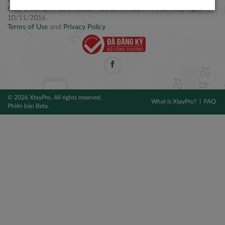
Điện thoại: +84 2877 797979
Giấy CNĐKDN: 0314106254 do Sở KH&ĐT TPHCM cấp ngày
10/11/2016.
Terms of Use
and
Privacy Policy
© 2026 XtayPro. All rights reserved.
What is XtayPro?
FAQ
Phiên bản Beta.