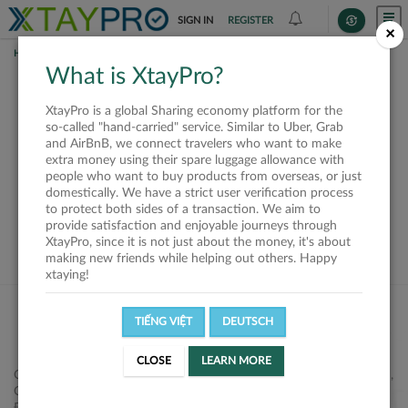
SIGN IN
REGISTER
×
HOME
SHIPPERS
What is XtayPro?
This offer is closed or
XtayPro is a global Sharing economy platform for the
not available
so-called "hand-carried" service. Similar to Uber, Grab
and AirBnB, we connect travelers who want to make
extra money using their spare luggage allowance with
people who want to buy products from overseas, or just
domestically. We have a strict user verification process
to protect both sides of a transaction. We aim to
VIEW ALL SHIPPERS
provide satisfaction and enjoyable journeys through
XtayPro, since it is not just about the money, it's about
making new friends while helping out others. Happy
xtaying!
TIẾNG VIỆT
DEUTSCH
CLOSE
LEARN MORE
Công ty Cổ phần XtayPro, 77 Phạm Viết Chánh, P. Nguyễn Cư Trinh,
Q. 1, Tp. HCM.