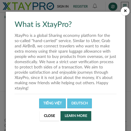
SIGN IN
REGISTER
×
HOME
SHIPPERS
What is XtayPro?
This offer is closed or
XtayPro is a global Sharing economy platform for the
not available
so-called "hand-carried" service. Similar to Uber, Grab
and AirBnB, we connect travelers who want to make
extra money using their spare luggage allowance with
people who want to buy products from overseas, or just
domestically. We have a strict user verification process
to protect both sides of a transaction. We aim to
VIEW ALL SHIPPERS
provide satisfaction and enjoyable journeys through
XtayPro, since it is not just about the money, it's about
making new friends while helping out others. Happy
xtaying!
TIẾNG VIỆT
DEUTSCH
CLOSE
LEARN MORE
Công ty Cổ phần XtayPro, 77 Phạm Viết Chánh, P. Nguyễn Cư Trinh,
Q. 1, Tp. HCM.