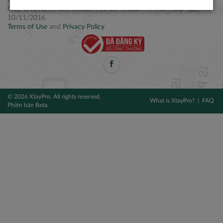
Điện thoại: +84 2877 797979
Giấy CNĐKDN: 0314106254 do Sở KH&ĐT TPHCM cấp ngày
10/11/2016.
Terms of Use
and
Privacy Policy
© 2026 XtayPro. All rights reserved.
What is XtayPro?
FAQ
Phiên bản Beta.