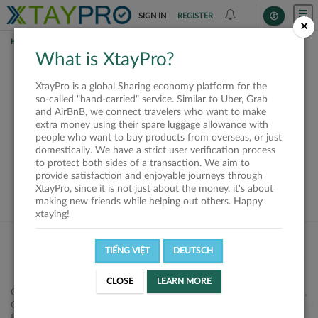
SIGN IN
REGISTER
×
HOME
SHIPPERS
What is XtayPro?
This offer is closed or
XtayPro is a global Sharing economy platform for the
not available
so-called "hand-carried" service. Similar to Uber, Grab
and AirBnB, we connect travelers who want to make
extra money using their spare luggage allowance with
people who want to buy products from overseas, or just
domestically. We have a strict user verification process
to protect both sides of a transaction. We aim to
VIEW ALL SHIPPERS
provide satisfaction and enjoyable journeys through
XtayPro, since it is not just about the money, it's about
making new friends while helping out others. Happy
xtaying!
TIẾNG VIỆT
DEUTSCH
CLOSE
LEARN MORE
Công ty Cổ phần XtayPro, 77 Phạm Viết Chánh, P. Nguyễn Cư Trinh,
Q. 1, Tp. HCM.