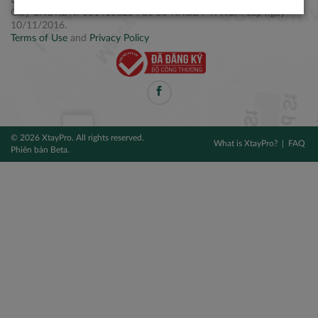
Điện thoại: +84 2877 797979
Giấy CNĐKDN: 0314106254 do Sở KH&ĐT TPHCM cấp ngày
10/11/2016.
Terms of Use
and
Privacy Policy
© 2026 XtayPro. All rights reserved.
What is XtayPro?
FAQ
Phiên bản Beta.