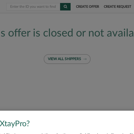
CREATE OFFER
CREATE REQUEST
s offer is closed or not avail
VIEW ALL SHIPPERS
 XtayPro?