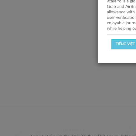
XtayPro is a gl
Grab and AirBn
allowance with 
user verificati
enjoyable journ
while helping o
TIẾNG VIỆT