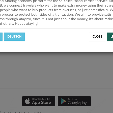
obal Sharing economy platform for the so-called "hand-carried" service. Si
B, we connect travelers who want to make extra money using their spare
people who want to buy products from overseas, or just domestically. We
on process to protect both sides of a transaction. We aim to provide satis
eys through XtayPro, since it is not just about the money, it's about mak
ut others. Happy xtaying!
DEUTSCH
CLOSE
L