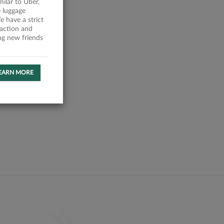
milar to Uber,
 luggage
 have a strict
faction and
ing new friends
EARN MORE