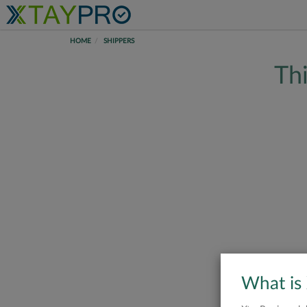
HOME
SHIPPERS
Thi
What is