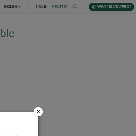
WHAT IS XTAYPRO?
ENGLISH
SIGN IN
REGISTER
TIẾNG VIỆT
able
DEUTSCH
×