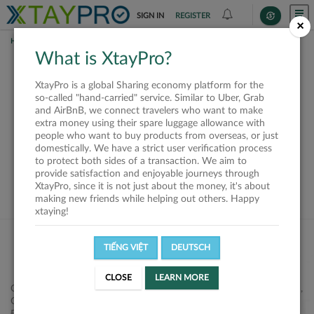
SIGN IN
REGISTER
×
HOME
SHIPPERS
What is XtayPro?
This offer is closed or
XtayPro is a global Sharing economy platform for the
not available
so-called "hand-carried" service. Similar to Uber, Grab
and AirBnB, we connect travelers who want to make
extra money using their spare luggage allowance with
people who want to buy products from overseas, or just
domestically. We have a strict user verification process
to protect both sides of a transaction. We aim to
VIEW ALL SHIPPERS
provide satisfaction and enjoyable journeys through
XtayPro, since it is not just about the money, it's about
making new friends while helping out others. Happy
xtaying!
TIẾNG VIỆT
DEUTSCH
CLOSE
LEARN MORE
Công ty Cổ phần XtayPro, 77 Phạm Viết Chánh, P. Nguyễn Cư Trinh,
Q. 1, Tp. HCM.