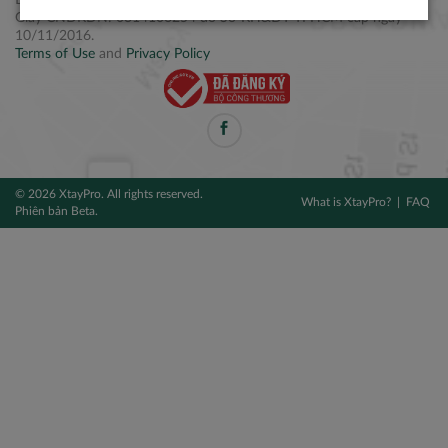
Điện thoại: +84 2877 797979
Giấy CNĐKDN: 0314106254 do Sở KH&ĐT TPHCM cấp ngày
10/11/2016.
Terms of Use
and
Privacy Policy
© 2026 XtayPro. All rights reserved.
What is XtayPro?
FAQ
Phiên bản Beta.