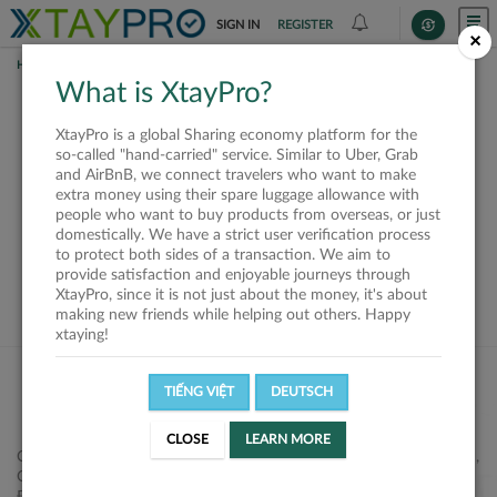
SIGN IN
REGISTER
×
HOME
SHIPPERS
What is XtayPro?
This offer is closed or
XtayPro is a global Sharing economy platform for the
not available
so-called "hand-carried" service. Similar to Uber, Grab
and AirBnB, we connect travelers who want to make
extra money using their spare luggage allowance with
people who want to buy products from overseas, or just
domestically. We have a strict user verification process
to protect both sides of a transaction. We aim to
VIEW ALL SHIPPERS
provide satisfaction and enjoyable journeys through
XtayPro, since it is not just about the money, it's about
making new friends while helping out others. Happy
xtaying!
TIẾNG VIỆT
DEUTSCH
CLOSE
LEARN MORE
Công ty Cổ phần XtayPro, 77 Phạm Viết Chánh, P. Nguyễn Cư Trinh,
Q. 1, Tp. HCM.