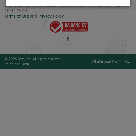
Điện thoại: +84 2877 797979
Giấy CNĐKDN: 0314106254 do Sở KH&ĐT TPHCM cấp ngày
10/11/2016.
Terms of Use
and
Privacy Policy
© 2026 XtayPro. All rights reserved.
What is XtayPro?
FAQ
Phiên bản Beta.