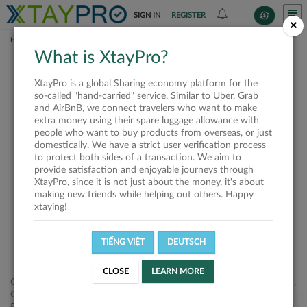
SIGN IN
REGISTER
×
HOME
SHIPPERS
What is XtayPro?
This offer is closed or
XtayPro is a global Sharing economy platform for the
not available
so-called "hand-carried" service. Similar to Uber, Grab
and AirBnB, we connect travelers who want to make
extra money using their spare luggage allowance with
people who want to buy products from overseas, or just
domestically. We have a strict user verification process
to protect both sides of a transaction. We aim to
VIEW ALL SHIPPERS
provide satisfaction and enjoyable journeys through
XtayPro, since it is not just about the money, it's about
making new friends while helping out others. Happy
xtaying!
TIẾNG VIỆT
DEUTSCH
CLOSE
LEARN MORE
Công ty Cổ phần XtayPro, 77 Phạm Viết Chánh, P. Nguyễn Cư Trinh,
Q. 1, Tp. HCM.