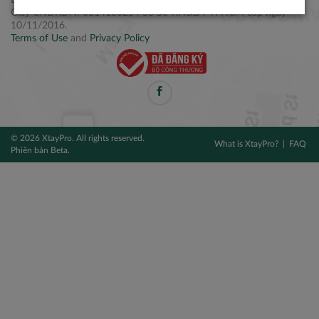
Điện thoại: +84 2877 797979
Giấy CNĐKDN: 0314106254 do Sở KH&ĐT TPHCM cấp ngày
10/11/2016.
Terms of Use
and
Privacy Policy
© 2026 XtayPro. All rights reserved.
What is XtayPro?
FAQ
Phiên bản Beta.