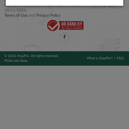
Điện thoại: +84 2877 797979
Giấy CNĐKDN: 0314106254 do Sở KH&ĐT TPHCM cấp ngày
10/11/2016.
Terms of Use
and
Privacy Policy
© 2026 XtayPro. All rights reserved.
What is XtayPro?
FAQ
Phiên bản Beta.