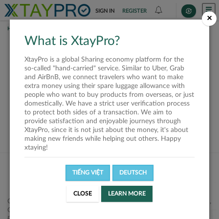
SIGN IN
REGISTER
×
HOME
SHIPPERS
What is XtayPro?
This offer is closed or
XtayPro is a global Sharing economy platform for the
not available
so-called "hand-carried" service. Similar to Uber, Grab
and AirBnB, we connect travelers who want to make
extra money using their spare luggage allowance with
people who want to buy products from overseas, or just
domestically. We have a strict user verification process
to protect both sides of a transaction. We aim to
VIEW ALL SHIPPERS
provide satisfaction and enjoyable journeys through
XtayPro, since it is not just about the money, it's about
making new friends while helping out others. Happy
xtaying!
TIẾNG VIỆT
DEUTSCH
CLOSE
LEARN MORE
Công ty Cổ phần XtayPro, 77 Phạm Viết Chánh, P. Nguyễn Cư Trinh,
Q. 1, Tp. HCM.