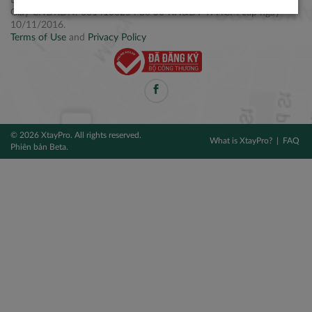
Điện thoại: +84 2877 797979
Giấy CNĐKDN: 0314106254 do Sở KH&ĐT TPHCM cấp ngày
10/11/2016.
Terms of Use
and
Privacy Policy
© 2026 XtayPro. All rights reserved.
What is XtayPro?
FAQ
Phiên bản Beta.