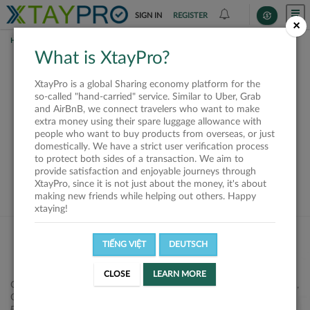
SIGN IN
REGISTER
×
HOME
SHIPPERS
What is XtayPro?
This offer is closed or
XtayPro is a global Sharing economy platform for the
not available
so-called "hand-carried" service. Similar to Uber, Grab
and AirBnB, we connect travelers who want to make
extra money using their spare luggage allowance with
people who want to buy products from overseas, or just
domestically. We have a strict user verification process
to protect both sides of a transaction. We aim to
VIEW ALL SHIPPERS
provide satisfaction and enjoyable journeys through
XtayPro, since it is not just about the money, it's about
making new friends while helping out others. Happy
xtaying!
TIẾNG VIỆT
DEUTSCH
CLOSE
LEARN MORE
Công ty Cổ phần XtayPro, 77 Phạm Viết Chánh, P. Nguyễn Cư Trinh,
Q. 1, Tp. HCM.