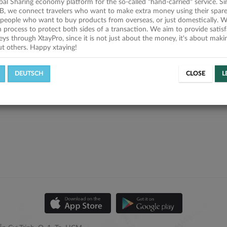
obal Sharing economy platform for the so-called "hand-carried" service. Si
B, we connect travelers who want to make extra money using their spare
people who want to buy products from overseas, or just domestically. We
on process to protect both sides of a transaction. We aim to provide satis
eys through XtayPro, since it is not just about the money, it's about mak
ut others. Happy xtaying!
DEUTSCH
CLOSE
L