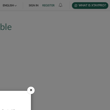
WHAT IS XTAYPRO?
ENGLISH
SIGN IN
REGISTER
TIẾNG VIỆT
able
DEUTSCH
×