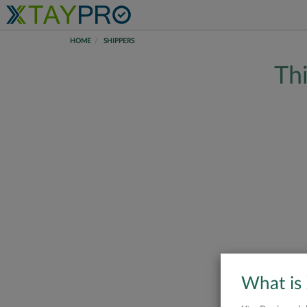
HOME
SHIPPERS
Thi
What is