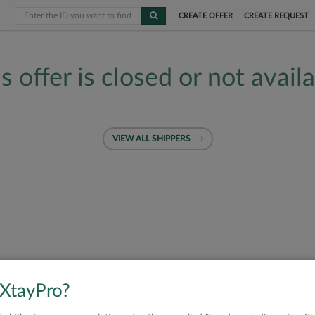
CREATE OFFER
CREATE REQUEST
s offer is closed or not avail
VIEW ALL SHIPPERS
 XtayPro?