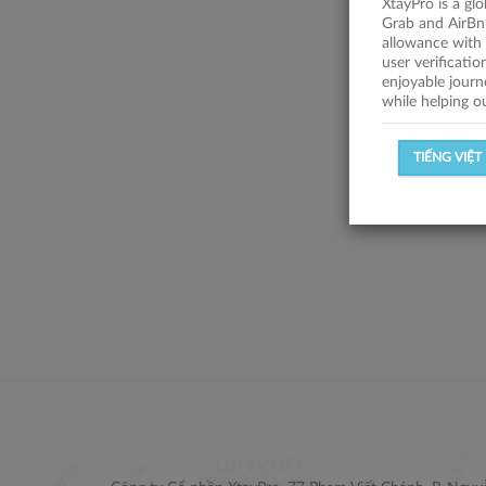
XtayPro is a gl
Grab and AirBn
allowance with 
user verificati
enjoyable journ
while helping o
TIẾNG VIỆT