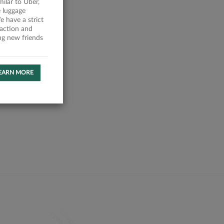
milar to Uber,
 luggage
 have a strict
faction and
ing new friends
EARN MORE