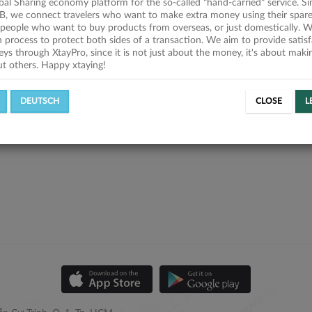
obal Sharing economy platform for the so-called "hand-carried" service. Si
B, we connect travelers who want to make extra money using their spare
people who want to buy products from overseas, or just domestically. We
on process to protect both sides of a transaction. We aim to provide satis
eys through XtayPro, since it is not just about the money, it's about mak
ut others. Happy xtaying!
DEUTSCH
CLOSE
L