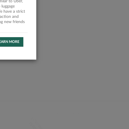
milar to Uber,
 luggage
 have a strict
faction and
ing new friends
EARN MORE