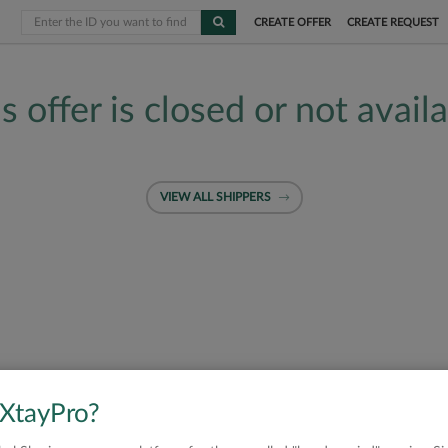
CREATE OFFER
CREATE REQUEST
s offer is closed or not avail
VIEW ALL SHIPPERS
 XtayPro?