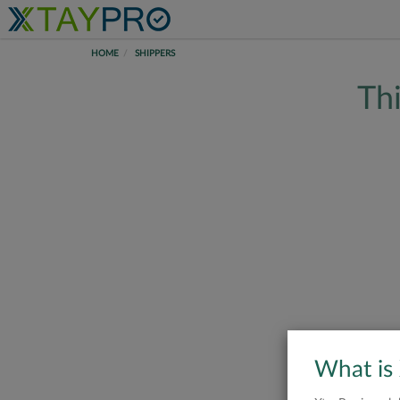
HOME
SHIPPERS
Thi
What is