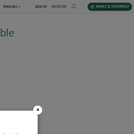
WHAT IS XTAYPRO?
ENGLISH
SIGN IN
REGISTER
TIẾNG VIỆT
able
DEUTSCH
×