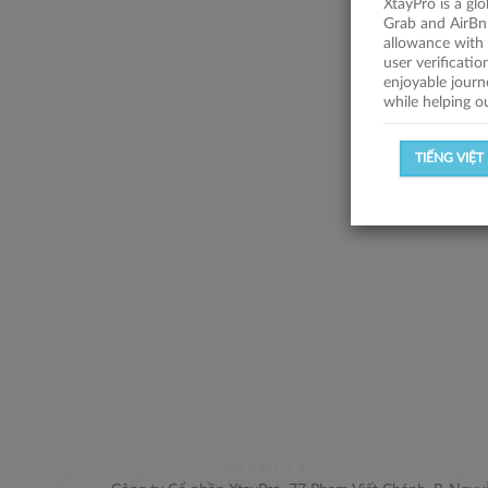
XtayPro is a gl
Grab and AirBn
allowance with 
user verificati
enjoyable journ
while helping o
TIẾNG VIỆT