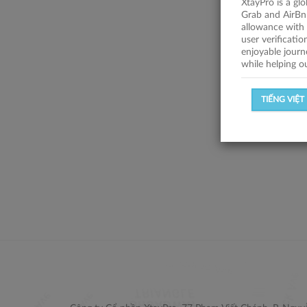
XtayPro is a gl
Grab and AirBn
allowance with 
user verificati
enjoyable journ
while helping o
TIẾNG VIỆT