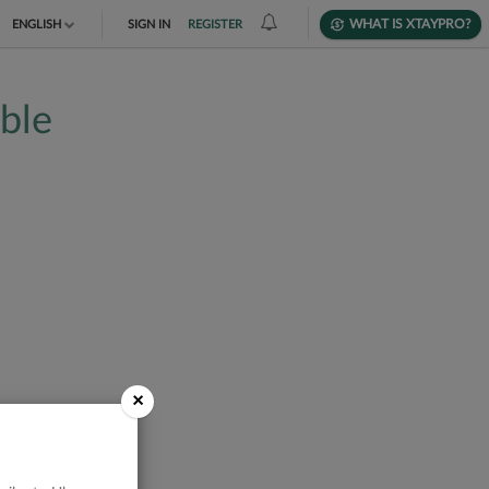
WHAT IS XTAYPRO?
ENGLISH
SIGN IN
REGISTER
TIẾNG VIỆT
able
DEUTSCH
×