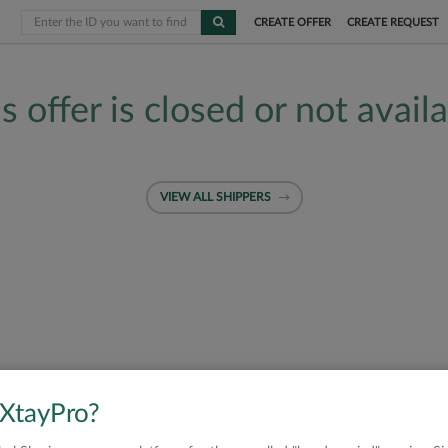
CREATE OFFER
CREATE REQUEST
s offer is closed or not avail
VIEW ALL SHIPPERS
 XtayPro?