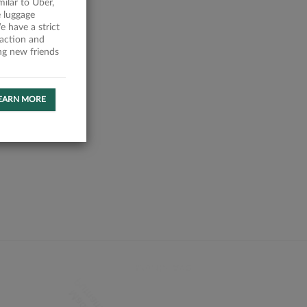
milar to Uber,
 luggage
 have a strict
faction and
ing new friends
EARN MORE