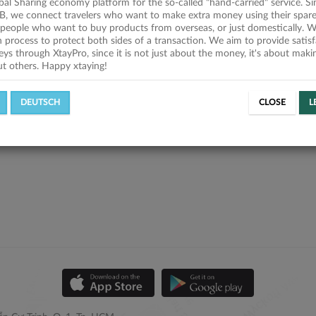
obal Sharing economy platform for the so-called "hand-carried" service. Si
B, we connect travelers who want to make extra money using their spare
people who want to buy products from overseas, or just domestically. We
on process to protect both sides of a transaction. We aim to provide satis
eys through XtayPro, since it is not just about the money, it's about mak
ut others. Happy xtaying!
DEUTSCH
CLOSE
L