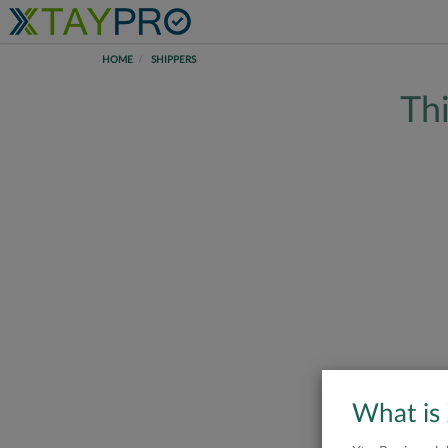
HOME
SHIPPERS
Thi
What is