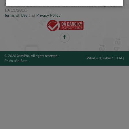
Điện thoại: +84 2877 797979
Giấy CNĐKDN: 0314106254 do Sở KH&ĐT TPHCM cấp ngày
10/11/2016.
Terms of Use
and
Privacy Policy
© 2026 XtayPro. All rights reserved.
What is XtayPro?
FAQ
Phiên bản Beta.