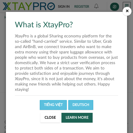
SIGN IN
REGISTER
×
HOME
SHIPPERS
What is XtayPro?
This offer is closed or
XtayPro is a global Sharing economy platform for the
not available
so-called "hand-carried" service. Similar to Uber, Grab
and AirBnB, we connect travelers who want to make
extra money using their spare luggage allowance with
people who want to buy products from overseas, or just
domestically. We have a strict user verification process
to protect both sides of a transaction. We aim to
VIEW ALL SHIPPERS
provide satisfaction and enjoyable journeys through
XtayPro, since it is not just about the money, it's about
making new friends while helping out others. Happy
xtaying!
TIẾNG VIỆT
DEUTSCH
CLOSE
LEARN MORE
Công ty Cổ phần XtayPro, 77 Phạm Viết Chánh, P. Nguyễn Cư Trinh,
Q. 1, Tp. HCM.