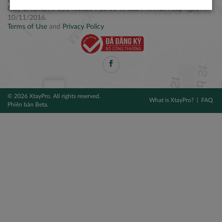
Điện thoại: +84 2877 797979
Giấy CNĐKDN: 0314106254 do Sở KH&ĐT TPHCM cấp ngày
10/11/2016.
Terms of Use
and
Privacy Policy
© 2026 XtayPro. All rights reserved.
What is XtayPro?
FAQ
Phiên bản Beta.