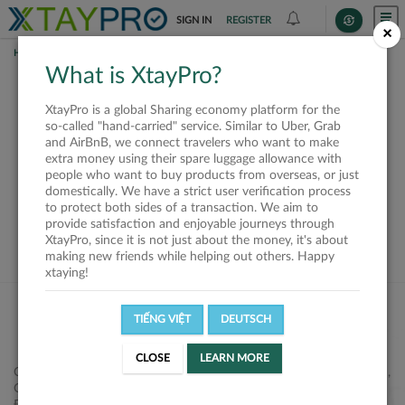
SIGN IN
REGISTER
×
HOME
SHIPPERS
What is XtayPro?
This offer is closed or
XtayPro is a global Sharing economy platform for the
not available
so-called "hand-carried" service. Similar to Uber, Grab
and AirBnB, we connect travelers who want to make
extra money using their spare luggage allowance with
people who want to buy products from overseas, or just
domestically. We have a strict user verification process
to protect both sides of a transaction. We aim to
VIEW ALL SHIPPERS
provide satisfaction and enjoyable journeys through
XtayPro, since it is not just about the money, it's about
making new friends while helping out others. Happy
xtaying!
TIẾNG VIỆT
DEUTSCH
CLOSE
LEARN MORE
Công ty Cổ phần XtayPro, 77 Phạm Viết Chánh, P. Nguyễn Cư Trinh,
Q. 1, Tp. HCM.