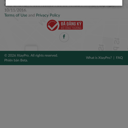
Điện thoại: +84 2877 797979
Giấy CNĐKDN: 0314106254 do Sở KH&ĐT TPHCM cấp ngày
10/11/2016.
Terms of Use
and
Privacy Policy
© 2026 XtayPro. All rights reserved.
What is XtayPro?
FAQ
Phiên bản Beta.