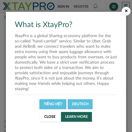
SIGN IN
REGISTER
×
HOME
SHIPPERS
What is XtayPro?
This offer is closed or
XtayPro is a global Sharing economy platform for the
not available
so-called "hand-carried" service. Similar to Uber, Grab
and AirBnB, we connect travelers who want to make
extra money using their spare luggage allowance with
people who want to buy products from overseas, or just
domestically. We have a strict user verification process
to protect both sides of a transaction. We aim to
VIEW ALL SHIPPERS
provide satisfaction and enjoyable journeys through
XtayPro, since it is not just about the money, it's about
making new friends while helping out others. Happy
xtaying!
TIẾNG VIỆT
DEUTSCH
CLOSE
LEARN MORE
Công ty Cổ phần XtayPro, 77 Phạm Viết Chánh, P. Nguyễn Cư Trinh,
Q. 1, Tp. HCM.