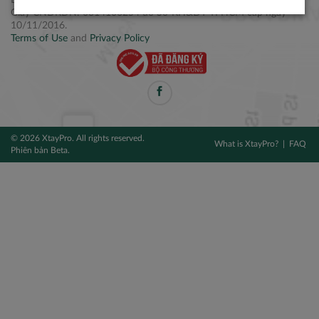
Điện thoại: +84 2877 797979
Giấy CNĐKDN: 0314106254 do Sở KH&ĐT TPHCM cấp ngày
10/11/2016.
Terms of Use
and
Privacy Policy
© 2026 XtayPro. All rights reserved.
What is XtayPro?
FAQ
Phiên bản Beta.