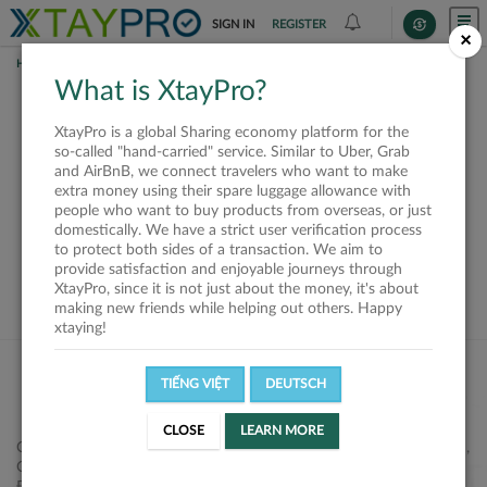
SIGN IN
REGISTER
×
HOME
SHIPPERS
What is XtayPro?
This offer is closed or
XtayPro is a global Sharing economy platform for the
not available
so-called "hand-carried" service. Similar to Uber, Grab
and AirBnB, we connect travelers who want to make
extra money using their spare luggage allowance with
people who want to buy products from overseas, or just
domestically. We have a strict user verification process
to protect both sides of a transaction. We aim to
VIEW ALL SHIPPERS
provide satisfaction and enjoyable journeys through
XtayPro, since it is not just about the money, it's about
making new friends while helping out others. Happy
xtaying!
TIẾNG VIỆT
DEUTSCH
CLOSE
LEARN MORE
Công ty Cổ phần XtayPro, 77 Phạm Viết Chánh, P. Nguyễn Cư Trinh,
Q. 1, Tp. HCM.