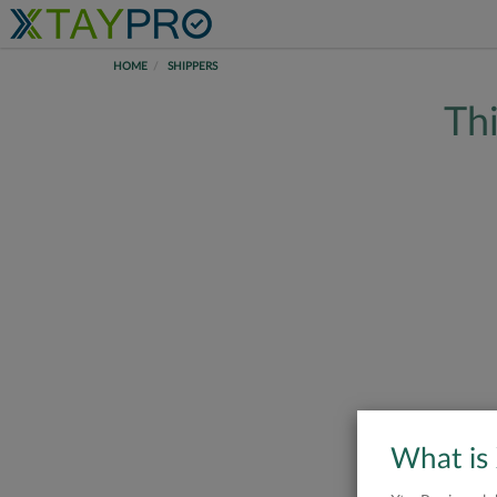
HOME
SHIPPERS
Thi
What is