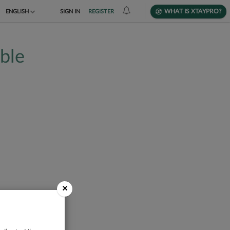
WHAT IS XTAYPRO?
ENGLISH
SIGN IN
REGISTER
TIẾNG VIỆT
able
DEUTSCH
×