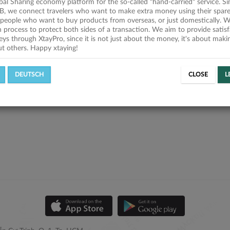
obal Sharing economy platform for the so-called "hand-carried" service. Si
B, we connect travelers who want to make extra money using their spare
people who want to buy products from overseas, or just domestically. We
on process to protect both sides of a transaction. We aim to provide satis
eys through XtayPro, since it is not just about the money, it's about mak
ut others. Happy xtaying!
DEUTSCH
CLOSE
L