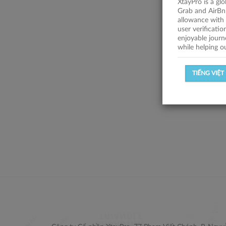
XtayPro is a gl
Grab and AirBn
allowance with 
user verificati
enjoyable journ
while helping o
TIẾNG VIỆT