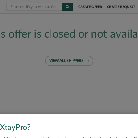
CREATE OFFER
CREATE REQUEST
s offer is closed or not avail
VIEW ALL SHIPPERS
 XtayPro?