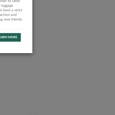
milar to Uber,
 luggage
 have a strict
faction and
ing new friends
EARN MORE