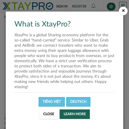
SIGN IN
REGISTER
×
HOME
SHIPPERS
What is XtayPro?
This offer is closed or
XtayPro is a global Sharing economy platform for the
not available
so-called "hand-carried" service. Similar to Uber, Grab
and AirBnB, we connect travelers who want to make
extra money using their spare luggage allowance with
people who want to buy products from overseas, or just
domestically. We have a strict user verification process
to protect both sides of a transaction. We aim to
VIEW ALL SHIPPERS
provide satisfaction and enjoyable journeys through
XtayPro, since it is not just about the money, it's about
making new friends while helping out others. Happy
xtaying!
TIẾNG VIỆT
DEUTSCH
CLOSE
LEARN MORE
Công ty Cổ phần XtayPro, 77 Phạm Viết Chánh, P. Nguyễn Cư Trinh,
Q. 1, Tp. HCM.