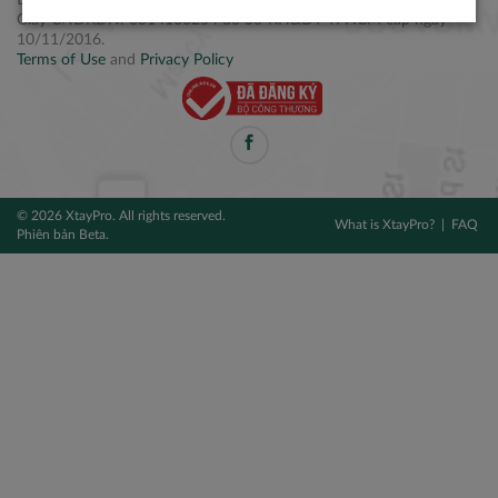
Điện thoại: +84 2877 797979
Giấy CNĐKDN: 0314106254 do Sở KH&ĐT TPHCM cấp ngày
10/11/2016.
Terms of Use
and
Privacy Policy
© 2026 XtayPro. All rights reserved.
What is XtayPro?
FAQ
Phiên bản Beta.