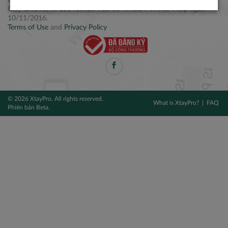
Điện thoại: +84 2877 797979
Giấy CNĐKDN: 0314106254 do Sở KH&ĐT TPHCM cấp ngày
10/11/2016.
Terms of Use
and
Privacy Policy
© 2026 XtayPro. All rights reserved.
What is XtayPro?
FAQ
Phiên bản Beta.