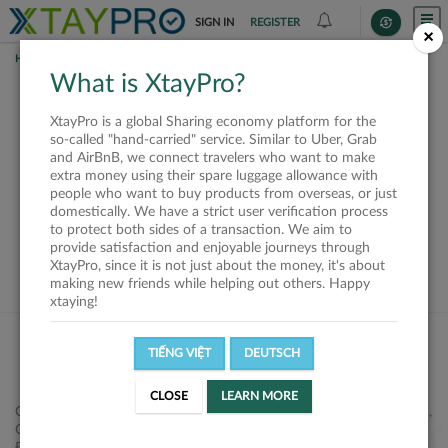
SIGN IN
REGISTER
×
HOME
SHIPPERS
What is XtayPro?
This offer is closed or
XtayPro is a global Sharing economy platform for the
not available
so-called "hand-carried" service. Similar to Uber, Grab
and AirBnB, we connect travelers who want to make
extra money using their spare luggage allowance with
people who want to buy products from overseas, or just
domestically. We have a strict user verification process
to protect both sides of a transaction. We aim to
VIEW ALL SHIPPERS
provide satisfaction and enjoyable journeys through
XtayPro, since it is not just about the money, it's about
making new friends while helping out others. Happy
xtaying!
TIẾNG VIỆT
DEUTSCH
CLOSE
LEARN MORE
Công ty Cổ phần XtayPro, 77 Phạm Viết Chánh, P. Nguyễn Cư Trinh,
Q. 1, Tp. HCM.