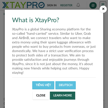
SIGN IN
REGISTER
×
HOME
SHIPPERS
What is XtayPro?
This offer is closed or
XtayPro is a global Sharing economy platform for the
not available
so-called "hand-carried" service. Similar to Uber, Grab
and AirBnB, we connect travelers who want to make
extra money using their spare luggage allowance with
people who want to buy products from overseas, or just
domestically. We have a strict user verification process
to protect both sides of a transaction. We aim to
VIEW ALL SHIPPERS
provide satisfaction and enjoyable journeys through
XtayPro, since it is not just about the money, it's about
making new friends while helping out others. Happy
xtaying!
TIẾNG VIỆT
DEUTSCH
CLOSE
LEARN MORE
Công ty Cổ phần XtayPro, 77 Phạm Viết Chánh, P. Nguyễn Cư Trinh,
Q. 1, Tp. HCM.