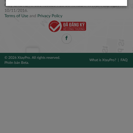
Điện thoại: +84 2877 797979
Giấy CNĐKDN: 0314106254 do Sở KH&ĐT TPHCM cấp ngày
10/11/2016.
Terms of Use
and
Privacy Policy
© 2026 XtayPro. All rights reserved.
What is XtayPro?
FAQ
Phiên bản Beta.