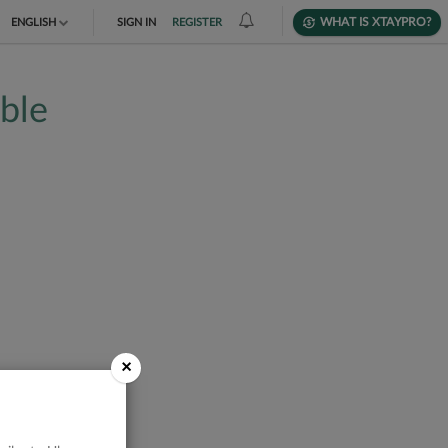
WHAT IS XTAYPRO?
ENGLISH
SIGN IN
REGISTER
TIẾNG VIỆT
able
DEUTSCH
×