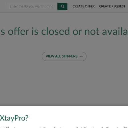
CREATE OFFER
CREATE REQUEST
s offer is closed or not avail
VIEW ALL SHIPPERS
 XtayPro?