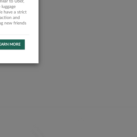
milar to Uber,
 luggage
 have a strict
faction and
ing new friends
EARN MORE