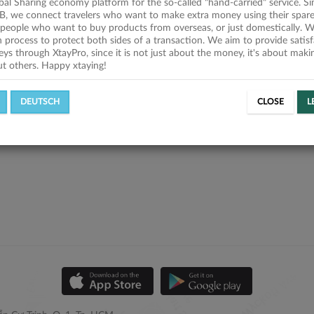
obal Sharing economy platform for the so-called "hand-carried" service. Si
B, we connect travelers who want to make extra money using their spare
people who want to buy products from overseas, or just domestically. We
on process to protect both sides of a transaction. We aim to provide satis
eys through XtayPro, since it is not just about the money, it's about mak
ut others. Happy xtaying!
DEUTSCH
CLOSE
L