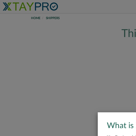
HOME
SHIPPERS
Thi
What is