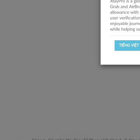
XtayPro is a gl
Grab and AirBn
allowance with 
user verificati
enjoyable journ
while helping o
TIẾNG VIỆT