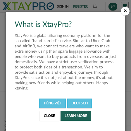
SIGN IN
REGISTER
×
HOME
SHIPPERS
What is XtayPro?
This offer is closed or
XtayPro is a global Sharing economy platform for the
not available
so-called "hand-carried" service. Similar to Uber, Grab
and AirBnB, we connect travelers who want to make
extra money using their spare luggage allowance with
people who want to buy products from overseas, or just
domestically. We have a strict user verification process
to protect both sides of a transaction. We aim to
VIEW ALL SHIPPERS
provide satisfaction and enjoyable journeys through
XtayPro, since it is not just about the money, it's about
making new friends while helping out others. Happy
xtaying!
TIẾNG VIỆT
DEUTSCH
CLOSE
LEARN MORE
Công ty Cổ phần XtayPro, 77 Phạm Viết Chánh, P. Nguyễn Cư Trinh,
Q. 1, Tp. HCM.