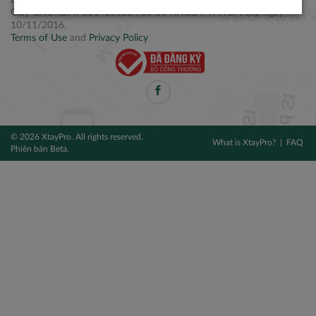
Điện thoại: +84 2877 797979
Giấy CNĐKDN: 0314106254 do Sở KH&ĐT TPHCM cấp ngày
10/11/2016.
Terms of Use
and
Privacy Policy
© 2026 XtayPro. All rights reserved.
What is XtayPro?
FAQ
Phiên bản Beta.