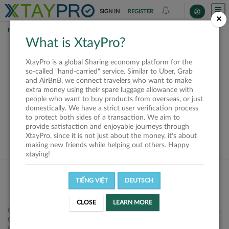
SIGN IN
REGISTER
×
HOME
SHIPPERS
What is XtayPro?
This offer is closed or
XtayPro is a global Sharing economy platform for the
not available
so-called "hand-carried" service. Similar to Uber, Grab
and AirBnB, we connect travelers who want to make
extra money using their spare luggage allowance with
people who want to buy products from overseas, or just
domestically. We have a strict user verification process
to protect both sides of a transaction. We aim to
VIEW ALL SHIPPERS
provide satisfaction and enjoyable journeys through
XtayPro, since it is not just about the money, it's about
making new friends while helping out others. Happy
xtaying!
TIẾNG VIỆT
DEUTSCH
CLOSE
LEARN MORE
Công ty Cổ phần XtayPro, 77 Phạm Viết Chánh, P. Nguyễn Cư Trinh,
Q. 1, Tp. HCM.