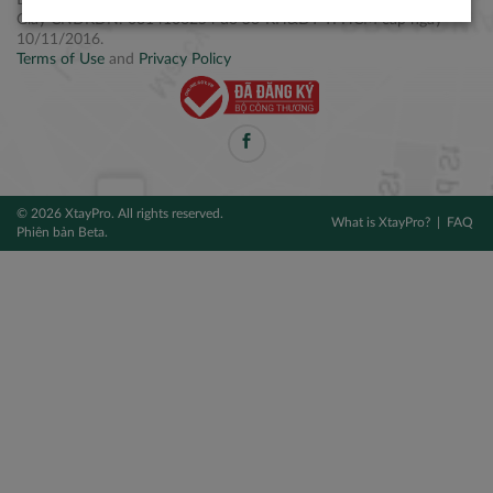
Điện thoại: +84 2877 797979
Giấy CNĐKDN: 0314106254 do Sở KH&ĐT TPHCM cấp ngày
10/11/2016.
Terms of Use
and
Privacy Policy
© 2026 XtayPro. All rights reserved.
What is XtayPro?
FAQ
Phiên bản Beta.