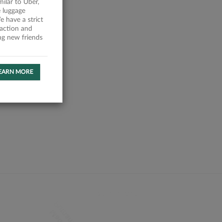
milar to Uber,
 luggage
 have a strict
faction and
ing new friends
EARN MORE