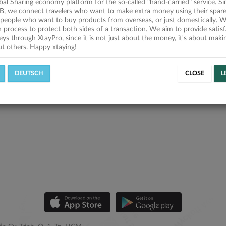
obal Sharing economy platform for the so-called "hand-carried" service. Si
B, we connect travelers who want to make extra money using their spare
people who want to buy products from overseas, or just domestically. We
on process to protect both sides of a transaction. We aim to provide satis
eys through XtayPro, since it is not just about the money, it's about mak
ut others. Happy xtaying!
DEUTSCH
CLOSE
L