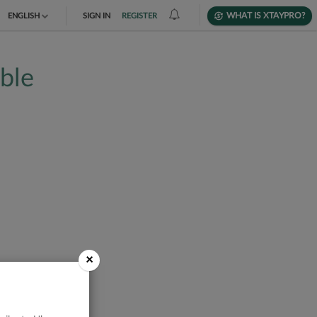
WHAT IS XTAYPRO?
ENGLISH
SIGN IN
REGISTER
TIẾNG VIỆT
able
DEUTSCH
×