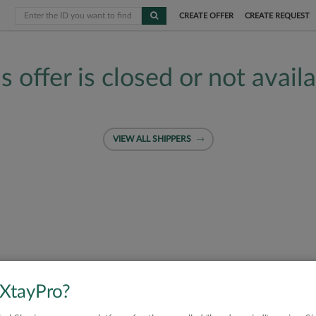
CREATE OFFER
CREATE REQUEST
s offer is closed or not avail
VIEW ALL SHIPPERS
 XtayPro?