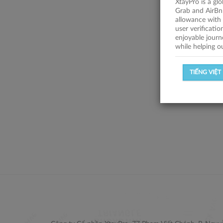
XtayPro is a gl
Grab and AirBn
allowance with 
user verificati
enjoyable journ
while helping o
TIẾNG VIỆT