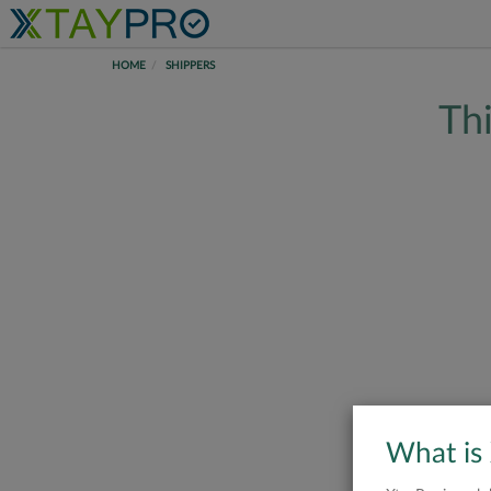
HOME
SHIPPERS
Thi
What is